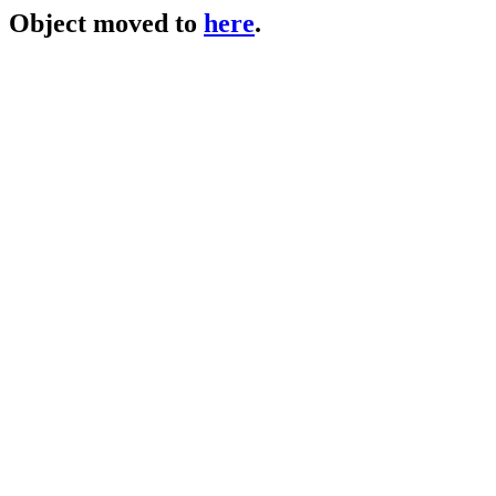
Object moved to
here
.