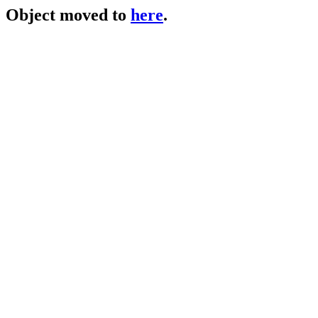
Object moved to
here
.